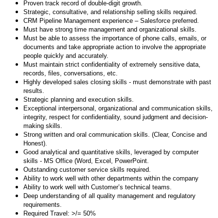
Proven track record of double-digit growth.
Strategic, consultative, and relationship selling skills required.
CRM Pipeline Management experience – Salesforce preferred.
Must have strong time management and organizational skills.
Must be able to assess the importance of phone calls, emails, or
documents and take appropriate action to involve the appropriate
people quickly and accurately.
Must maintain strict confidentiality of extremely sensitive data,
records, files, conversations, etc.
Highly developed sales closing skills - must demonstrate with past
results.
Strategic planning and execution skills.
Exceptional interpersonal, organizational and communication skills,
integrity, respect for confidentiality, sound judgment and decision-
making skills.
Strong written and oral communication skills. (Clear, Concise and
Honest).
Good analytical and quantitative skills, leveraged by computer
skills - MS Office (Word, Excel, PowerPoint.
Outstanding customer service skills required.
Ability to work well with other departments within the company
Ability to work well with Customer’s technical teams.
Deep understanding of all quality management and regulatory
requirements
.
Required Travel: >/= 50%