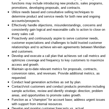
functions may include introducing new products, sales programs,
promotions, developing proposals, and contracts.
Utilize needs based and consultative selling techniques to
determine product and service needs for both new and ongoing
accounts/prospects.
Effectively handle objections, misunderstandings, concerns and
consistently gain logical and reasonable calls to action to close on
every sales call.
Proactively and continuously aspire to serve customer needs,
customer expectations and challenges to build trusted customer
relationships and to achieve win-win agreements between Meridian
and customers.
Develop and execute a call plan that achieves set call metrics and
optimizes coverage and frequency to key customers to maximize
access and growth.
Maintain up-to-date relevant metrics for proposals, contracts,
conversion rates, and revenues. Provide additional metrics, as
requested.
Conduct lead generation activities as set by plan.
Contact/visit customers and conduct products promotion including
sample activities, review and identify strategic direction, problem
areas, and opportunities to promote sales growth.
Function as a “champion” for account base; address urgent issues
with support from internal resources.
Develop and monitor customer forecasts vs. actual