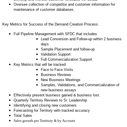
Oversee collection of competitor and customer information for
maintenance of customer databases.
Key Metrics for Success of the Demand Creation Process:
Full Pipeline Management with SFDC that includes:
Lead Conversion and Follow-up within 2 business
days
Sample Placement and follow-up
Validation Support
Full Commercialization Support
Key Metrics that will be tracked:
Face to Face Visits
Business Reviews
New Business Meetings
Samples, Validations, and Commercialization of
new business assays
Effectively present business gained & business lost.
Quarterly Territory Reviews to Sr. Leadership
Identifying and closing new customers
Forecasting for Territory with tracked accuracy
Total Sales
Sales growth per Territory & by Account