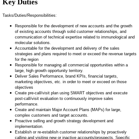
Key Duties
Tasks/Duties/Responsibilities:
Responsible for the development of new accounts and the growth
of existing accounts through solid customer relationships, and
communication of technical expertise related to immunological and
molecular solutions.
Accountable for the development and delivery of the sales
strategies and plans required to meet or exceed the revenue targets
for the region
Responsible for managing all commercial opportunities within a
large, high growth opportunity territory.
Deliver Sales Performance, brand KPIs, financial targets,
marketing objectives, etc. in order to meet or exceed on those
objectives
Create pre-call/visit plan using SMART objectives and execute
post-call/visit evaluation to continuously improve sales
performance.
Create and maintain Major Account Plans (MAPs) for large,
complex customers and target accounts.
Proactive selling and growth strategy development and
implementation.
Establish or re-establish customer relationships by proactively
calling and visiting new or inactive accounts/prospects. Specific