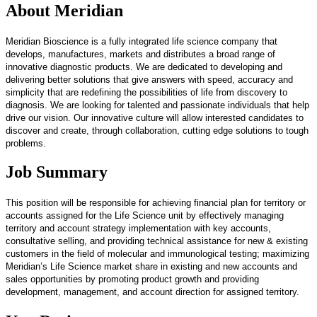
About Meridian
Meridian Bioscience is a fully integrated life science company that
develops, manufactures, markets and distributes a broad range of
innovative diagnostic products. We are dedicated to developing and
delivering better solutions that give answers with speed, accuracy and
simplicity that are redefining the possibilities of life from discovery to
diagnosis. We are looking for talented and passionate individuals that help
drive our vision. Our innovative culture will allow interested candidates to
discover and create, through collaboration, cutting edge solutions to tough
problems.
Job Summary
This position will be responsible for achieving financial plan for territory or
accounts assigned for the Life Science unit by effectively managing
territory and account strategy implementation with key accounts,
consultative selling, and providing technical assistance for new & existing
customers in the field of molecular and immunological testing; maximizing
Meridian’s Life Science market share in existing and new accounts and
sales opportunities by promoting product growth and providing
development, management, and account direction for assigned territory.