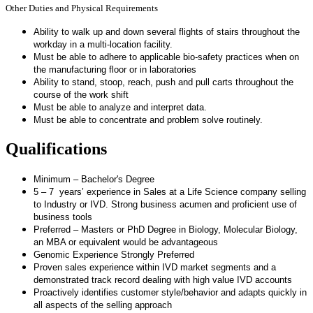
Other Duties and Physical Requirements
Ability to walk up and down several flights of stairs throughout the
workday in a multi-location facility.
Must be able to adhere to applicable bio-safety practices when on
the manufacturing floor or in laboratories
Ability to stand, stoop, reach, push and pull carts throughout the
course of the work shift
Must be able to analyze and interpret data.
Must be able to concentrate and problem solve routinely.
Qualifications
Minimum – Bachelor's Degree
5 – 7 years’ experience in Sales at a Life Science company selling
to Industry or IVD. Strong business acumen and proficient use of
business tools
Preferred – Masters or PhD Degree in Biology, Molecular Biology,
an MBA or equivalent would be advantageous
Genomic Experience Strongly Preferred
Proven sales experience within IVD market segments and a
demonstrated track record dealing with high value IVD accounts
Proactively identifies customer style/behavior and adapts quickly in
all aspects of the selling approach