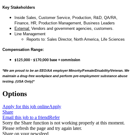
Key Stakeholders
Inside Sales, Customer Service, Production, R&D, QA/RA,
Finance, HR, Production Management, Business Leaders
External:
Vendors and government agencies, customers.
Line Management
Reports to: Sales Director, North America, Life Sciences
Compensation Range:
$125,000 - $170,000 base + commission
*We are proud to be an EEO/AA employer Minority/Female/Disability/Veteran. We
maintain a drug-free workplace and perform pre-employment substance abuse
testing. (USA Only)
*
Options
Apply for this job online
Apply
Share
Email this job to a friend
Refer
Sorry the Share function is not working properly at this moment.
Please refresh the page and try again later.
Share on your newsfeed