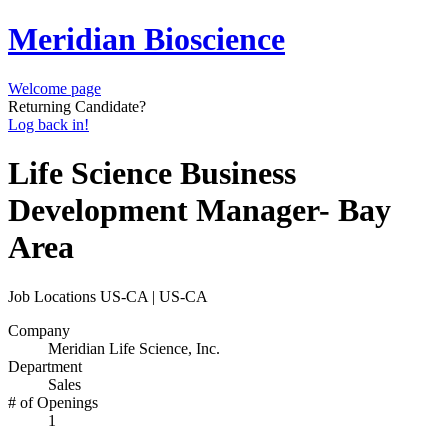
Meridian Bioscience
Welcome page
Returning Candidate?
Log back in!
Life Science Business
Development Manager- Bay
Area
Job Locations
US-CA | US-CA
Company
Meridian Life Science, Inc.
Department
Sales
# of Openings
1