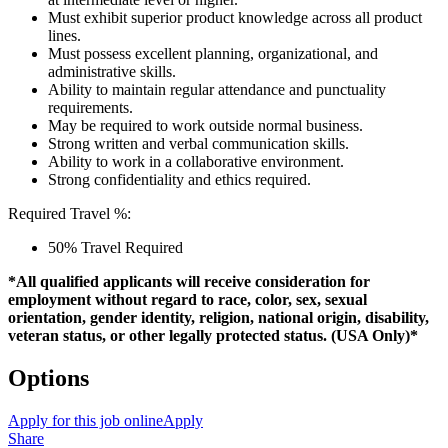
Must exhibit superior product knowledge across all product
lines.
Must possess excellent planning, organizational, and
administrative skills.
Ability to maintain regular attendance and punctuality
requirements.
May be required to work outside normal business.
Strong written and verbal communication skills.
Ability to work in a collaborative environment.
Strong confidentiality and ethics required.
Required Travel %:
50% Travel Required
*All qualified applicants will receive consideration for
employment without regard to race, color, sex, sexual
orientation, gender identity, religion, national origin, disability,
veteran status, or other legally protected status. (USA Only)*
Options
Apply for this job online
Apply
Share