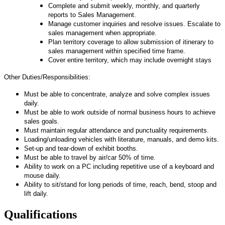
Complete and submit weekly, monthly, and quarterly
reports to Sales Management.
Manage customer inquiries and resolve issues. Escalate to
sales management when appropriate.
Plan territory coverage to allow submission of itinerary to
sales management within specified time frame.
Cover entire territory, which may include overnight stays
Other Duties/Responsibilities:
Must be able to concentrate, analyze and solve complex issues
daily.
Must be able to work outside of normal business hours to achieve
sales goals.
Must maintain regular attendance and punctuality requirements.
Loading/unloading vehicles with literature, manuals, and demo kits.
Set-up and tear-down of exhibit booths.
Must be able to travel by air/car 50% of time.
Ability to work on a PC including repetitive use of a keyboard and
mouse daily.
Ability to sit/stand for long periods of time, reach, bend, stoop and
lift daily.
Qualifications