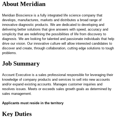
About Meridian
Meridian Bioscience is a fully integrated life science company that
develops, manufactures, markets and distributes a broad range of
innovative diagnostic products. We are dedicated to developing and
delivering better solutions that give answers with speed, accuracy and
simplicity that are redefining the possibilities of life from discovery to
diagnosis. We are looking for talented and passionate individuals that help
drive our vision. Our innovative culture will allow interested candidates to
discover and create, through collaboration, cutting edge solutions to tough
problems.
Job Summary
Account Executive is a sales professional responsible for leveraging their
knowledge of company products and services to sell into new accounts
and/or expand existing accounts. Manages customer inquiries and
resolves issues. Meets or exceeds sales growth goals as determined by
sales management.
Applicants must reside in the territory
Key Duties