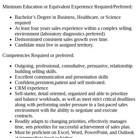
Minimum Education or Equivalent Experience Required/Preferred:
Bachelor’s Degree in Business, Healthcare, or Science
required
At least four years sales experience within a complex selling
environment (laboratory diagnostics preferred)
Demonstrated consistent sales growth over time.
Candidate must live in assigned territory.
Competencies Required or preferred:
Outgoing, professional, consultative, persuasive, relationship
building selling skills.
Excellent communication and presentation skills
Confident,persistent,patient and self motivated.
CRM experience
Self-starter, detail oriented, organized and able to prioritize
and balance workloads, as well as meet strict critical deadlines
along with performing under pressure in a fast-paced sales
environment with the ability to negotiate and execute
contracts.
Readily adapts to changing priorities, effectively manages
time, sets priorities for successful achievement of sales plan.
Must be proficient on Excel, Word, PowerPoint, and Outlook
at intermediate level or higher.