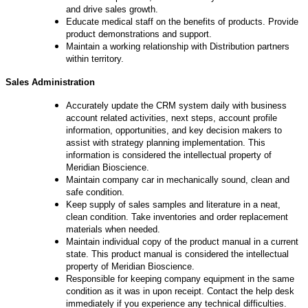
and drive sales growth.
Educate medical staff on the benefits of products. Provide
product demonstrations and support.
Maintain a working relationship with Distribution partners
within territory.
Sales Administration
Accurately update the CRM system daily with business
account related activities, next steps, account profile
information, opportunities, and key decision makers to
assist with strategy planning implementation. This
information is considered the intellectual property of
Meridian Bioscience.
Maintain company car in mechanically sound, clean and
safe condition.
Keep supply of sales samples and literature in a neat,
clean condition. Take inventories and order replacement
materials when needed.
Maintain individual copy of the product manual in a current
state. This product manual is considered the intellectual
property of Meridian Bioscience.
Responsible for keeping company equipment in the same
condition as it was in upon receipt. Contact the help desk
immediately if you experience any technical difficulties.