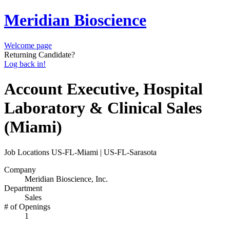
Meridian Bioscience
Welcome page
Returning Candidate?
Log back in!
Account Executive, Hospital
Laboratory & Clinical Sales
(Miami)
Job Locations
US-FL-Miami | US-FL-Sarasota
Company
Meridian Bioscience, Inc.
Department
Sales
# of Openings
1