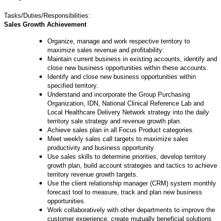
Tasks/Duties/Responsibilities:
Sales Growth Achievement
Organize, manage and work respective territory to
maximize sales revenue and profitability:
Maintain current business in existing accounts, identify and
close new business opportunities within these accounts.
Identify and close new business opportunities within
specified territory.
Understand and incorporate the Group Purchasing
Organization, IDN, National Clinical Reference Lab and
Local Healthcare Delivery Network strategy into the daily
territory sale strategy and revenue growth plan.
Achieve sales plan in all Focus Product categories.
Meet weekly sales call targets to maximize sales
productivity and business opportunity.
Use sales skills to determine priorities, develop territory
growth plan, build account strategies and tactics to achieve
territory revenue growth targets.
Use the client relationship manager (CRM) system monthly
forecast tool to measure, track and plan new business
opportunities.
Work collaboratively with other departments to improve the
customer experience, create mutually beneficial solutions