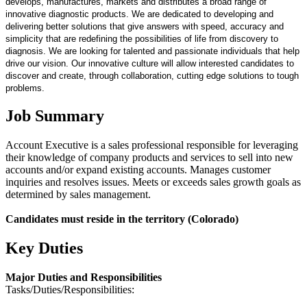
develops, manufactures, markets and distributes a broad range of
innovative diagnostic products. We are dedicated to developing and
delivering better solutions that give answers with speed, accuracy and
simplicity that are redefining the possibilities of life from discovery to
diagnosis. We are looking for talented and passionate individuals that help
drive our vision. Our innovative culture will allow interested candidates to
discover and create, through collaboration, cutting edge solutions to tough
problems.
Job Summary
Account Executive is a sales professional responsible for leveraging
their knowledge of company products and services to sell into new
accounts and/or expand existing accounts. Manages customer
inquiries and resolves issues. Meets or exceeds sales growth goals as
determined by sales management.
Candidates must reside in the territory (Colorado)
Key Duties
Major Duties and Responsibilities
Tasks/Duties/Responsibilities: