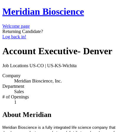
Meridian Bioscience
Welcome page
Returning Candidate?
Log back in!
Account Executive- Denver
Job Locations
US-CO | US-KS-Wichita
Company
Meridian Bioscience, Inc.
Department
Sales
# of Openings
1
About Meridian
Meridian Bioscience is a fully integrated life science company that