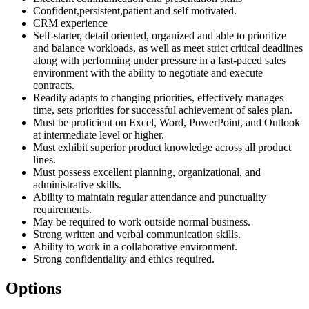
Confident,persistent,patient and self motivated.
CRM experience
Self-starter, detail oriented, organized and able to prioritize
and balance workloads, as well as meet strict critical deadlines
along with performing under pressure in a fast-paced sales
environment with the ability to negotiate and execute
contracts.
Readily adapts to changing priorities, effectively manages
time, sets priorities for successful achievement of sales plan.
Must be proficient on Excel, Word, PowerPoint, and Outlook
at intermediate level or higher.
Must exhibit superior product knowledge across all product
lines.
Must possess excellent planning, organizational, and
administrative skills.
Ability to maintain regular attendance and punctuality
requirements.
May be required to work outside normal business.
Strong written and verbal communication skills.
Ability to work in a collaborative environment.
Strong confidentiality and ethics required.
Options