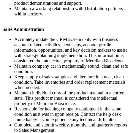
product demonstrations and support.
Maintain a working relationship with Distribution partners
within territory.
Sales Administration
Accurately update the CRM system daily with business
account related activities, next steps, account profile
information, opportunities, and key decision makers to assist
with strategy planning implementation. This information is
considered the intellectual property of Meridian Bioscience.
Maintain company car in mechanically sound, clean and safe
condition.
Keep supply of sales samples and literature in a neat, clean
condition. Take inventories and order replacement materials
when needed.
Maintain individual copy of the product manual in a current
state. This product manual is considered the intellectual
property of Meridian Bioscience.
Responsible for keeping company equipment in the same
condition as it was in upon receipt. Contact the help desk
immediately if you experience any technical difficulties.
Complete and submit weekly, monthly, and quarterly reports
to Sales Management.