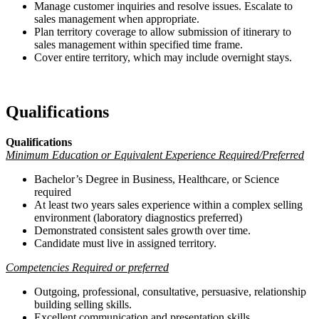
Manage customer inquiries and resolve issues. Escalate to
sales management when appropriate.
Plan territory coverage to allow submission of itinerary to
sales management within specified time frame.
Cover entire territory, which may include overnight stays.
Qualifications
Qualifications
Minimum Education or Equivalent Experience Required/Preferred
Bachelor’s Degree in Business, Healthcare, or Science
required
At least two years sales experience within a complex selling
environment (laboratory diagnostics preferred)
Demonstrated consistent sales growth over time.
Candidate must live in assigned territory.
Competencies Required or preferred
Outgoing, professional, consultative, persuasive, relationship
building selling skills.
Excellent communication and presentation skills