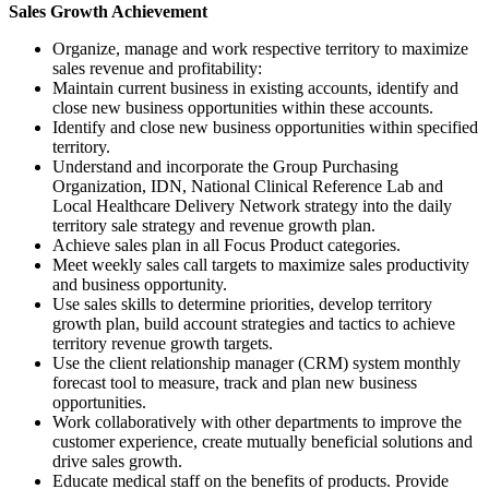
Sales Growth Achievement
Organize, manage and work respective territory to maximize
sales revenue and profitability:
Maintain current business in existing accounts, identify and
close new business opportunities within these accounts.
Identify and close new business opportunities within specified
territory.
Understand and incorporate the Group Purchasing
Organization, IDN, National Clinical Reference Lab and
Local Healthcare Delivery Network strategy into the daily
territory sale strategy and revenue growth plan.
Achieve sales plan in all Focus Product categories.
Meet weekly sales call targets to maximize sales productivity
and business opportunity.
Use sales skills to determine priorities, develop territory
growth plan, build account strategies and tactics to achieve
territory revenue growth targets.
Use the client relationship manager (CRM) system monthly
forecast tool to measure, track and plan new business
opportunities.
Work collaboratively with other departments to improve the
customer experience, create mutually beneficial solutions and
drive sales growth.
Educate medical staff on the benefits of products. Provide